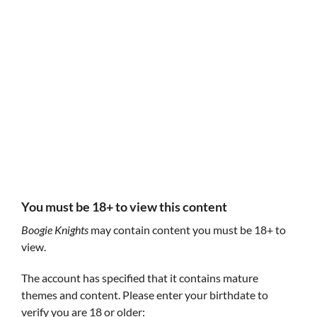
Follow Boogie Knights
Boogie Knights
Boogie Knights
Aidan Walsh
and
Dane Wheaton
, occasionally joined by
various talented friendos!
GIF
You must be 18+ to view this content
Boogie Knights
may contain content you must be 18+ to
view.
The account has specified that it contains mature
themes and content. Please enter your birthdate to
verify you are 18 or older: