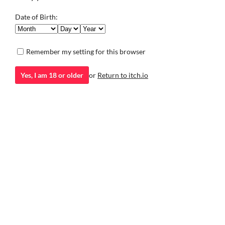
Date of Birth:
Remember my setting for this browser
Healthy Breakfast
A short, absurd little game about the importance of eating a
Yes, I am 18 or older
or
Return to itch.io
healthy breakfast.
Puzzle
itch.io
·
Community profile